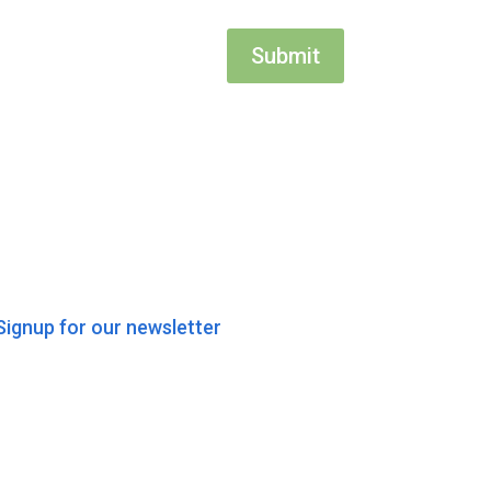
Submit
Signup for our newsletter