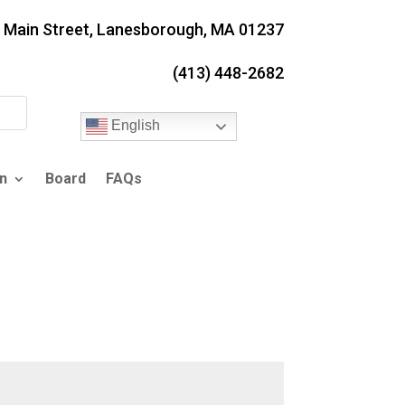
. Main Street, Lanesborough, MA 01237
(413) 448-2682
English
n
Board
FAQs