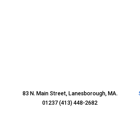
83 N. Main Street, Lanesborough, MA.
01237 (413) 448-2682