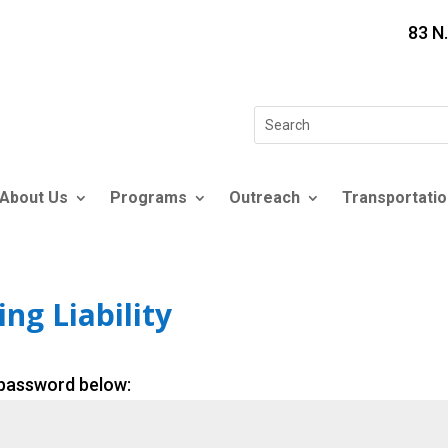
83 N
Search
for:
About Us
Programs
Outreach
Transportatio
ng Liability
 password below: