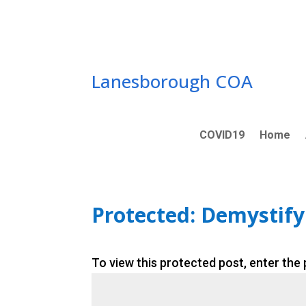
Skip
to
content
Lanesborough COA
COVID19
Home
Protected: Demystifyi
To view this protected post, enter the