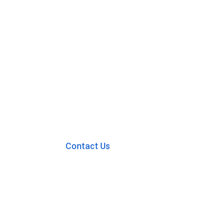
Contact Us