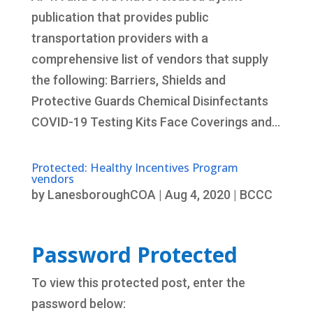
publication that provides public
transportation providers with a
comprehensive list of vendors that supply
the following: Barriers, Shields and
Protective Guards Chemical Disinfectants
COVID-19 Testing Kits Face Coverings and...
Protected: Healthy Incentives Program
vendors
by
LanesboroughCOA
|
Aug 4, 2020
|
BCCC
Password Protected
To view this protected post, enter the
password below: