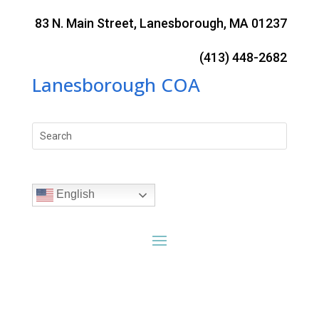
Skip
to
83 N. Main Street, Lanesborough, MA 01237
content
(413) 448-2682
Lanesborough COA
Search
for:
English