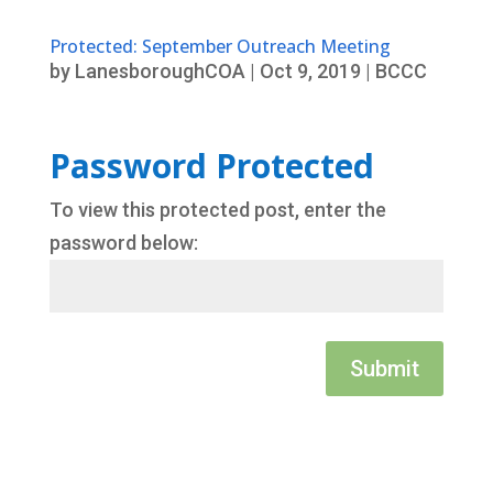
Protected: September Outreach Meeting
by
LanesboroughCOA
|
Oct 9, 2019
|
BCCC
Password Protected
To view this protected post, enter the
password below:
Submit