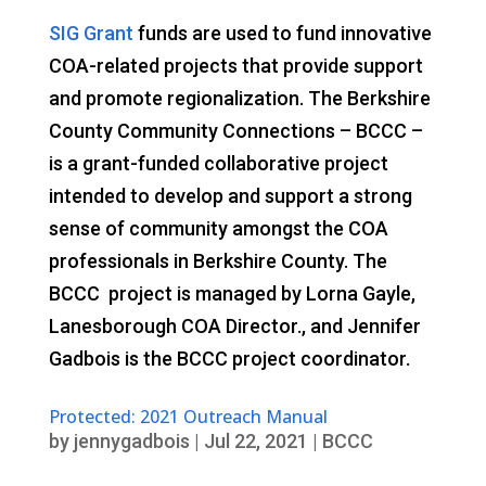
SIG Grant
funds are used to fund innovative
COA-related projects that provide support
and promote regionalization. The Berkshire
County Community Connections – BCCC –
is a grant-funded collaborative project
intended to develop and support a strong
sense of community amongst the COA
professionals in Berkshire County. The
BCCC project is managed by Lorna Gayle,
Lanesborough COA Director., and Jennifer
Gadbois is the BCCC project coordinator.
Protected: 2021 Outreach Manual
by
jennygadbois
|
Jul 22, 2021
|
BCCC