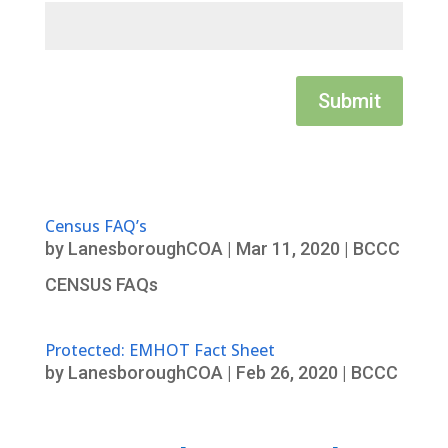
Submit
Census FAQ’s
by
LanesboroughCOA
|
Mar 11, 2020
|
BCCC
CENSUS FAQs
Protected: EMHOT Fact Sheet
by
LanesboroughCOA
|
Feb 26, 2020
|
BCCC