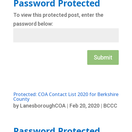
Password Protected
To view this protected post, enter the
password below:
Submit
Protected: COA Contact List 2020 for Berkshire
County
by
LanesboroughCOA
|
Feb 20, 2020
|
BCCC
Password Protected