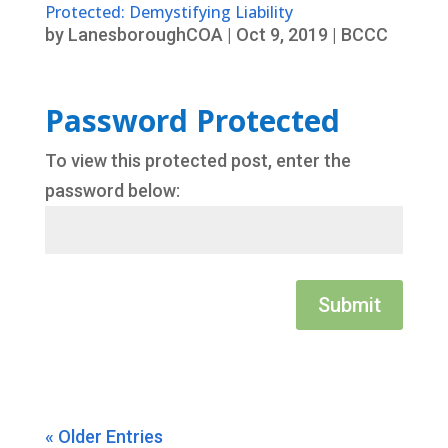
Protected: Demystifying Liability
by
LanesboroughCOA
|
Oct 9, 2019
|
BCCC
Password Protected
To view this protected post, enter the
password below:
Submit
« Older Entries