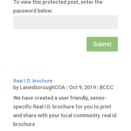
To view this protected post, enter the
password below:
Submit
Real I.D. brochure
by
LanesboroughCOA
|
Oct 9, 2019
|
BCCC
We have created a user friendly, senior-
specific Real I.D. brochure for you to print
and share with your local community. real id
brochure