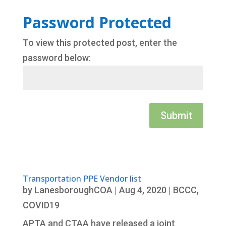
Password Protected
To view this protected post, enter the
password below:
Submit
Transportation PPE Vendor list
by
LanesboroughCOA
|
Aug 4, 2020
|
BCCC
,
COVID19
APTA and CTAA have released a joint