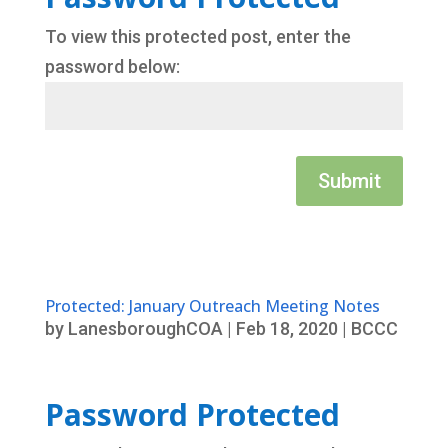
To view this protected post, enter the
password below:
Submit
Protected: January Outreach Meeting Notes
by
LanesboroughCOA
|
Feb 18, 2020
|
BCCC
Password Protected