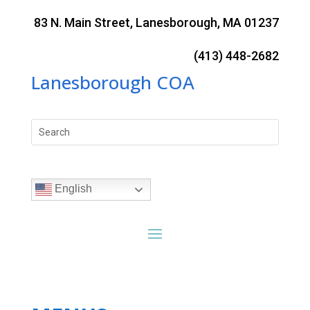
Skip
to
83 N. Main Street, Lanesborough, MA 01237
content
(413) 448-2682
Lanesborough COA
Search
for:
English