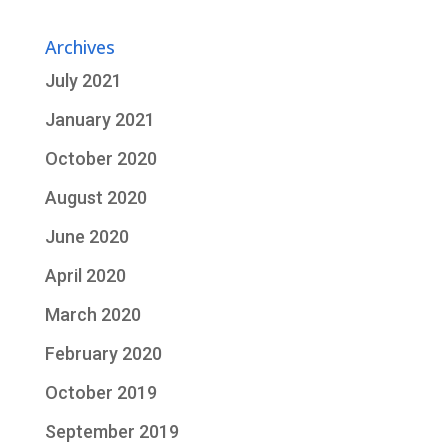
Archives
July 2021
January 2021
October 2020
August 2020
June 2020
April 2020
March 2020
February 2020
October 2019
September 2019