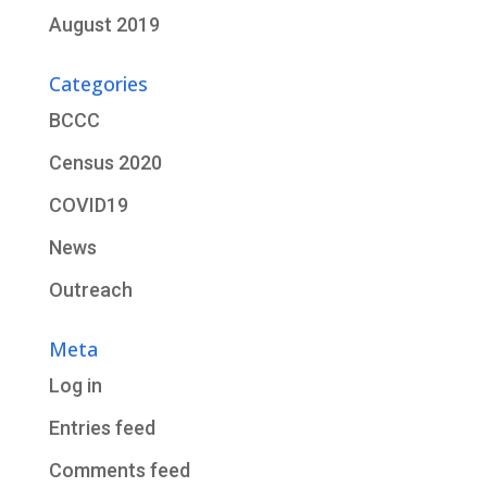
August 2019
Categories
BCCC
Census 2020
COVID19
News
Outreach
Meta
Log in
Entries feed
Comments feed