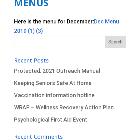
MENUS
Here is the menu for December:
Dec Menu
2019 (1) (3)
Search
for:
Recent Posts
Protected: 2021 Outreach Manual
Keeping Seniors Safe At Home
Vaccination information hotline
WRAP – Wellness Recovery Action Plan
Psychological First Aid Event
Recent Comments