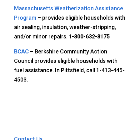
Massachusetts Weatherization Assistance
Program
– provides eligible households with
air sealing, insulation, weather-stripping,
and/or minor repairs.
1-800-632-8175
BCAC
–
Berkshire Community Action
Council provides eligible households with
fuel assistance. In Pittsfield, call 1-413-445-
4503.
Contact Us