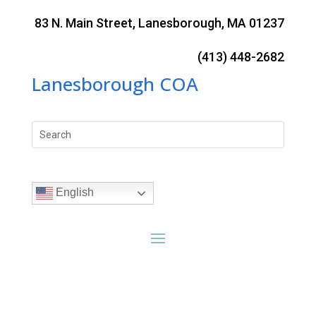
Skip
to
83 N. Main Street, Lanesborough, MA 01237
content
(413) 448-2682
Lanesborough COA
Search
for:
English