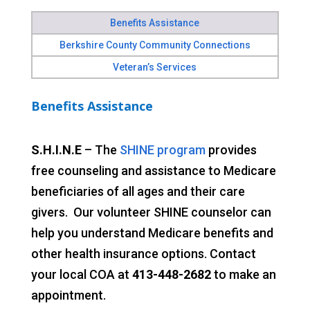
Benefits Assistance
Berkshire County Community Connections
Veteran’s Services
Benefits Assistance
S.H.I.N.E
– The
SHINE program
provides
free counseling and assistance to Medicare
beneficiaries of all ages and their care
givers. Our volunteer SHINE counselor can
help you understand Medicare benefits and
other health insurance options. Contact
your local COA at
413-448-2682
to make an
appointment.