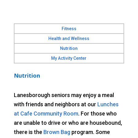
Fitness
Health and Wellness
Nutrition
My Activity Center
Nutrition
Lanesborough seniors may enjoy a meal
with friends and neighbors at our
Lunches
at Cafe Community Room
. For those who
are unable to drive or who are housebound,
there is the
Brown Bag
program. Some