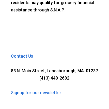
residents may qualify for grocery financial
assistance through S.N.A.P.
Contact Us
83 N. Main Street, Lanesborough, MA. 01237
(413) 448-2682
Signup for our newsletter