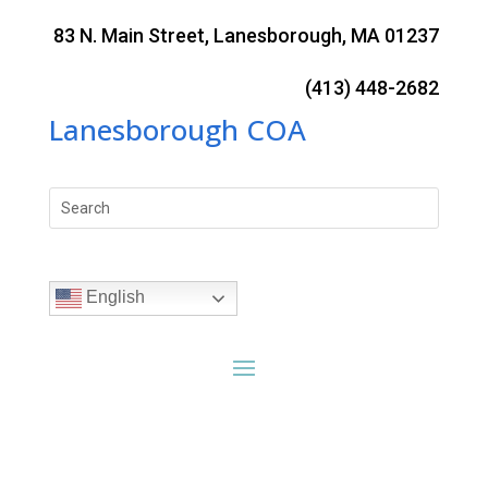
Skip
to
83 N. Main Street, Lanesborough, MA 01237
content
(413) 448-2682
Lanesborough COA
Search
for:
English