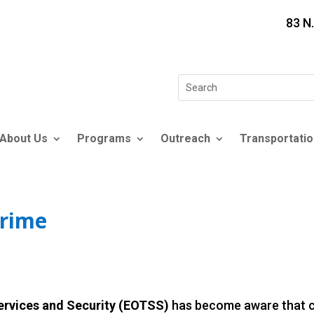
83 N
Search
for:
About Us
Programs
Outreach
Transportatio
Crime
Services and Security (EOTSS)
has become aware that cy