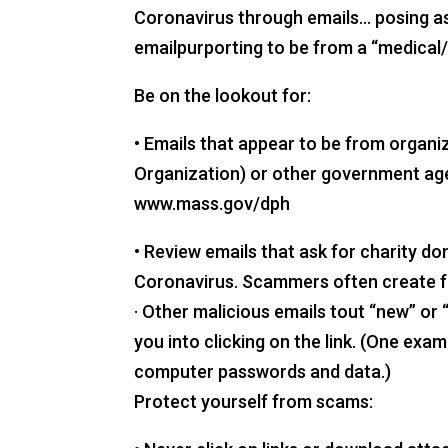
Coronavirus through emails… posing as 
emailpurporting to be from a “medical/
Be on the lookout for:
• Emails that appear to be from organi
Organization) or other government age
www.mass.gov/dph
• Review emails that ask for charity do
Coronavirus. Scammers often create fa
· Other malicious emails tout “new” o
you into clicking on the link. (One ex
computer passwords and data.)
Protect yourself from scams: