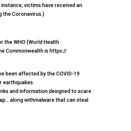
 instance, victims have received an
g the Coronavirus.)
 or the WHO (World Health
the Commonwealth is https://
have been affected by the COVID-19
or earthquakes.
inks and information designed to scare
map… along withmalware that can steal