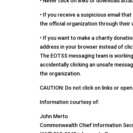
• Never click on links or download att
• If you receive a suspicious email th
the official organization through their 
• If you want to make a charity donati
address in your browser instead of clic
The EOTSS messaging team is working to
accidentally clicking an unsafe messag
the organization.
CAUTION: Do not click on links or ope
Information courtesy of:
John Merto
Commonwealth Chief Information Securi