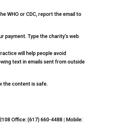
 the WHO or CDC, report the email to
our payment. Type the charity’s web
actice will help people avoid
wing text in emails sent from outside
 the content is safe.
108 Office: (617) 660-4488 | Mobile: