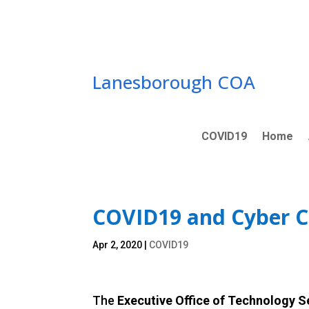
Skip
to
content
Lanesborough COA
COVID19
Home
COVID19 and Cyber 
Apr 2, 2020
|
COVID19
The
Executive Office of Technology 