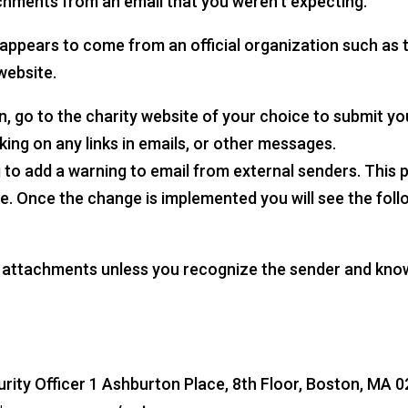
achments from an email that you weren’t expecting.
at appears to come from an official organization such as
website.
on, go to the charity website of your choice to submit y
king on any links in emails, or other messages.
 add a warning to email from external senders. This pr
e. Once the change is implemented you will see the follo
n attachments unless you recognize the sender and know
ty Officer 1 Ashburton Place, 8th Floor, Boston, MA 02