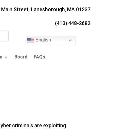
. Main Street, Lanesborough, MA 01237
(413) 448-2682
English
n
Board
FAQs
ber criminals are exploiting