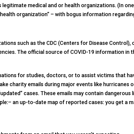
legitimate medical and or health organizations. (In one
health organization” – with bogus information regardin
zations such as the CDC (Centers for Disease Control),
ncies. The official source of COVID-19 information in 
nations for studies, doctors, or to assist victims that 
ke charity emails during major events like hurricanes 
r “updated” cases. These emails may contain dangerous l
ample:– an up-to-date map of reported cases: you get a 