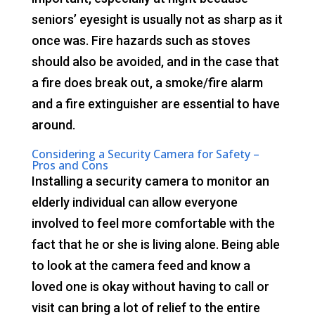
seniors’ eyesight is usually not as sharp as it
once was. Fire hazards such as stoves
should also be avoided, and in the case that
a fire does break out, a smoke/fire alarm
and a fire extinguisher are essential to have
around.
Considering a Security Camera for Safety –
Pros and Cons
Installing a security camera to monitor an
elderly individual can allow everyone
involved to feel more comfortable with the
fact that he or she is living alone. Being able
to look at the camera feed and know a
loved one is okay without having to call or
visit can bring a lot of relief to the entire