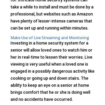
take a while to install and must be done by a
professional, but websites such as Amazon
have plenty of lesser-intense cameras that
can be set up and running within minutes.
Make Use of Live Streaming and Monitoring
Investing in a home security system for a
senior will allow loved ones to watch him or
her in real-time to lessen their worries. Live
viewing is very useful when a loved one is
engaged in a possibly dangerous activity like
cooking or going up and down stairs. The
ability to keep an eye on a senior at home
brings comfort that he or she is doing well
and no accidents have occurred.