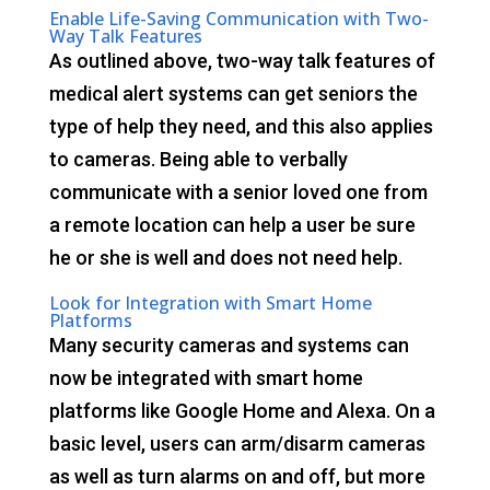
Enable Life-Saving Communication with Two-
Way Talk Features
As outlined above, two-way talk features of
medical alert systems can get seniors the
type of help they need, and this also applies
to cameras. Being able to verbally
communicate with a senior loved one from
a remote location can help a user be sure
he or she is well and does not need help.
Look for Integration with Smart Home
Platforms
Many security cameras and systems can
now be integrated with smart home
platforms like Google Home and Alexa. On a
basic level, users can arm/disarm cameras
as well as turn alarms on and off, but more