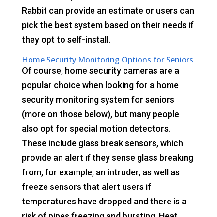
Rabbit can provide an estimate or users can
pick the best system based on their needs if
they opt to self-install.
Home Security Monitoring Options for Seniors
Of course, home security cameras are a
popular choice when looking for a home
security monitoring system for seniors
(more on those below), but many people
also opt for special motion detectors.
These include glass break sensors, which
provide an alert if they sense glass breaking
from, for example, an intruder, as well as
freeze sensors that alert users if
temperatures have dropped and there is a
risk of pipes freezing and bursting. Heat