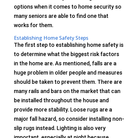
options when it comes to home security so
many seniors are able to find one that
works for them.
Establishing Home Safety Steps
The first step to establishing home safety is
to determine what the biggest risk factors
in the home are. As mentioned, falls are a
huge problem in older people and measures
should be taken to prevent them. There are
many rails and bars on the market that can
be installed throughout the house and
provide more stability. Loose rugs are a
major fall hazard, so consider installing non-
slip rugs instead. Lighting is also very
important, especially at night because