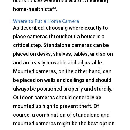
users to see welcomed visitors including
home-health staff.
Where to Put a Home Camera
As described, choosing where exactly to
place cameras throughout a house is a
critical step. Standalone cameras can be
placed on desks, shelves, tables, and so on
and are easily movable and adjustable.
Mounted cameras, on the other hand, can
be placed on walls and ceilings and should
always be positioned properly and sturdily.
Outdoor cameras should generally be
mounted up high to prevent theft. Of
course, a combination of standalone and
mounted cameras might be the best option