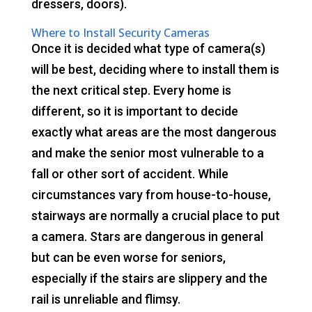
dressers, doors).
Where to Install Security Cameras
Once it is decided what type of camera(s)
will be best, deciding where to install them is
the next critical step. Every home is
different, so it is important to decide
exactly what areas are the most dangerous
and make the senior most vulnerable to a
fall or other sort of accident. While
circumstances vary from house-to-house,
stairways are normally a crucial place to put
a camera. Stars are dangerous in general
but can be even worse for seniors,
especially if the stairs are slippery and the
rail is unreliable and flimsy.