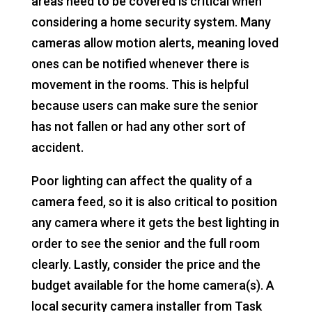
areas need to be covered is critical when
considering a home security system. Many
cameras allow motion alerts, meaning loved
ones can be notified whenever there is
movement in the rooms. This is helpful
because users can make sure the senior
has not fallen or had any other sort of
accident.
Poor lighting can affect the quality of a
camera feed, so it is also critical to position
any camera where it gets the best lighting in
order to see the senior and the full room
clearly. Lastly, consider the price and the
budget available for the home camera(s). A
local security camera installer from Task