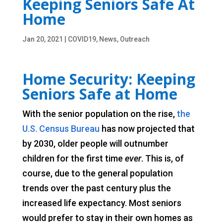
Keeping Seniors Safe At
Home
Jan 20, 2021
|
COVID19
,
News
,
Outreach
Home Security: Keeping
Seniors Safe at Home
With the senior population on the rise,
the
U.S. Census Bureau
has now projected that
by 2030, older people will outnumber
children for the first time
ever
. This is, of
course, due to the general population
trends over the past century plus the
increased life expectancy. Most seniors
would prefer to stay in their own homes as