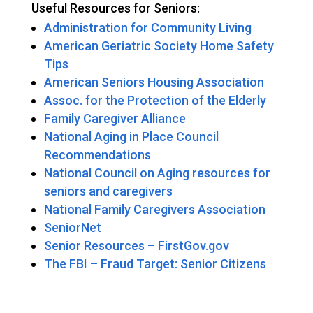
Useful Resources for Seniors:
Administration for Community Living
American Geriatric Society Home Safety
Tips
American Seniors Housing Association
Assoc. for the Protection of the Elderly
Family Caregiver Alliance
National Aging in Place Council
Recommendations
National Council on Aging resources for
seniors and caregivers
National Family Caregivers Association
SeniorNet
Senior Resources – FirstGov.gov
The FBI – Fraud Target: Senior Citizens