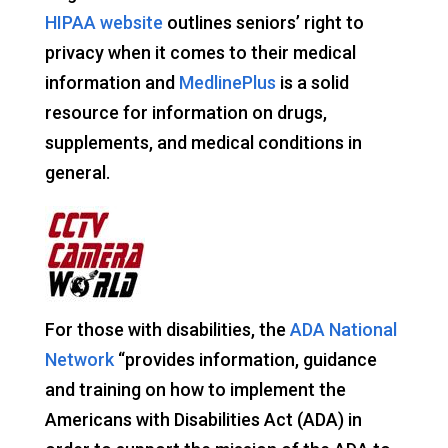
HIPAA website
outlines seniors’ right to
privacy when it comes to their medical
information and
MedlinePlus
is a solid
resource for information on drugs,
supplements, and medical conditions in
general.
For those with disabilities, the
ADA National
Network
“provides information, guidance
and training on how to implement the
Americans with Disabilities Act (ADA) in