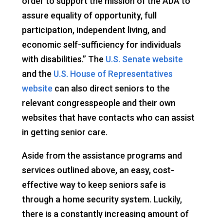
order to support the mission of the ADA to
assure equality of opportunity, full
participation, independent living, and
economic self-sufficiency for individuals
with disabilities.” The
U.S. Senate website
and the
U.S. House of Representatives
website
can also direct seniors to the
relevant congresspeople and their own
websites that have contacts who can assist
in getting senior care.
Aside from the assistance programs and
services outlined above, an easy, cost-
effective way to keep seniors safe is
through a home security system. Luckily,
there is a constantly increasing amount of