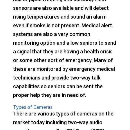
sensors are also available and will detect
rising temperatures and sound an alarm
even if smoke is not present. Medical alert
systems are also a very common
monitoring option and allow seniors to send
a signal that they are having a health crisis
or some other sort of emergency. Many of
these are monitored by emergency medical
technicians and provide two-way talk
capabilities so seniors can be sent the
proper help they are in need of.
Types of Cameras
There are various types of cameras on the
market today including two-way audio