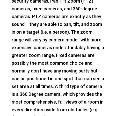
security cameras, Pan Tilt Zoom (PTZ)
cameras, fixed cameras, and 360-degree
cameras. PTZ cameras are exactly as they
sound – they are able to pan, tilt, and zoom
in on a target (i.e. a person). The zoom
range will vary by camera model, with more
expensive cameras understandably having a
greater zoom range. Fixed cameras are
possibly the most common choice and
normally don’t have any moving parts but
can be positioned in one spot that can see a
set area at all times. A third type of camera
is a 360 Degree camera, which provides the
most comprehensive, full views of a room in
every direction aside from obstacles (e.g.