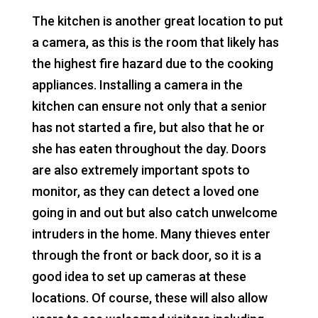
The kitchen is another great location to put
a camera, as this is the room that likely has
the highest fire hazard due to the cooking
appliances. Installing a camera in the
kitchen can ensure not only that a senior
has not started a fire, but also that he or
she has eaten throughout the day. Doors
are also extremely important spots to
monitor, as they can detect a loved one
going in and out but also catch unwelcome
intruders in the home. Many thieves enter
through the front or back door, so it is a
good idea to set up cameras at these
locations. Of course, these will also allow