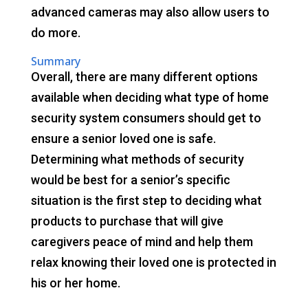
advanced cameras may also allow users to
do more.
Summary
Overall, there are many different options
available when deciding what type of home
security system consumers should get to
ensure a senior loved one is safe.
Determining what methods of security
would be best for a senior’s specific
situation is the first step to deciding what
products to purchase that will give
caregivers peace of mind and help them
relax knowing their loved one is protected in
his or her home.