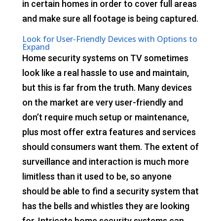
in certain homes in order to cover full areas
and make sure all footage is being captured.
Look for User-Friendly Devices with Options to
Expand
Home security systems on TV sometimes
look like a real hassle to use and maintain,
but this is far from the truth. Many devices
on the market are very user-friendly and
don’t require much setup or maintenance,
plus most offer extra features and services
should consumers want them. The extent of
surveillance and interaction is much more
limitless than it used to be, so anyone
should be able to find a security system that
has the bells and whistles they are looking
for. Intricate home security systems can