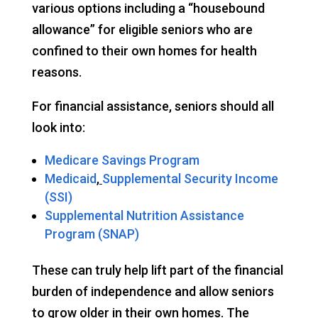
various options including a “housebound
allowance” for eligible seniors who are
confined to their own homes for health
reasons.
For financial assistance, seniors should all
look into:
Medicare Savings Program
Medicaid
,
Supplemental Security Income
(SSI)
Supplemental Nutrition Assistance
Program (SNAP)
These can truly help lift part of the financial
burden of independence and allow seniors
to grow older in their own homes. The