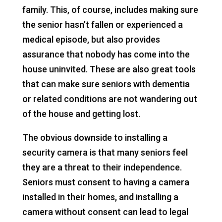
family. This, of course, includes making sure
the senior hasn’t fallen or experienced a
medical episode, but also provides
assurance that nobody has come into the
house uninvited. These are also great tools
that can make sure seniors with dementia
or related conditions are not wandering out
of the house and getting lost.
The obvious downside to installing a
security camera is that many seniors feel
they are a threat to their independence.
Seniors must consent to having a camera
installed in their homes, and installing a
camera without consent can lead to legal