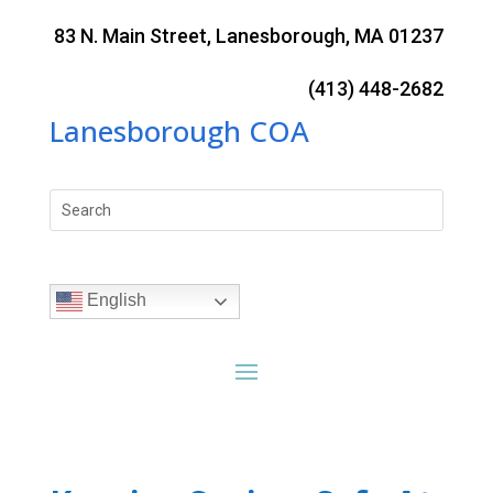
Skip
to
83 N. Main Street, Lanesborough, MA 01237
content
(413) 448-2682
Lanesborough COA
Search
for:
English