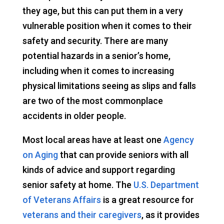
they age, but this can put them in a very
vulnerable position when it comes to their
safety and security. There are many
potential hazards in a senior’s home,
including when it comes to increasing
physical limitations seeing as slips and falls
are two of the most commonplace
accidents in older people.
Most local areas have at least one
Agency
on Aging
that can provide seniors with all
kinds of advice and support regarding
senior safety at home. The
U.S. Department
of Veterans Affairs
is a great resource for
veterans and their caregivers
, as it provides