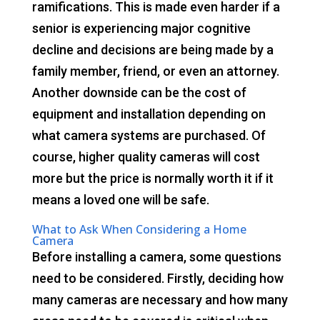
ramifications. This is made even harder if a
senior is experiencing major cognitive
decline and decisions are being made by a
family member, friend, or even an attorney.
Another downside can be the cost of
equipment and installation depending on
what camera systems are purchased. Of
course, higher quality cameras will cost
more but the price is normally worth it if it
means a loved one will be safe.
What to Ask When Considering a Home
Camera
Before installing a camera, some questions
need to be considered. Firstly, deciding how
many cameras are necessary and how many