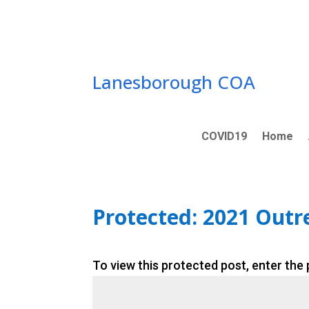
Skip
to
content
Lanesborough COA
COVID19
Home
Protected: 2021 Out
To view this protected post, enter the