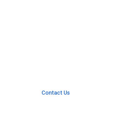
Contact Us