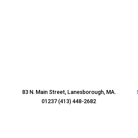
83 N. Main Street, Lanesborough, MA.
01237 (413) 448-2682