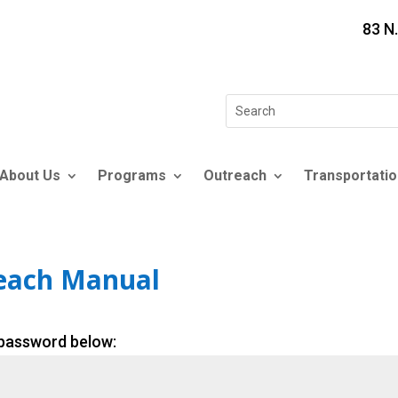
83 N
Search
for:
About Us
Programs
Outreach
Transportatio
reach Manual
 password below: