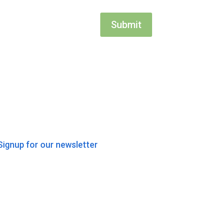
Submit
Signup for our newsletter