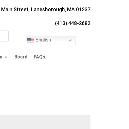
. Main Street, Lanesborough, MA 01237
(413) 448-2682
English
n
Board
FAQs