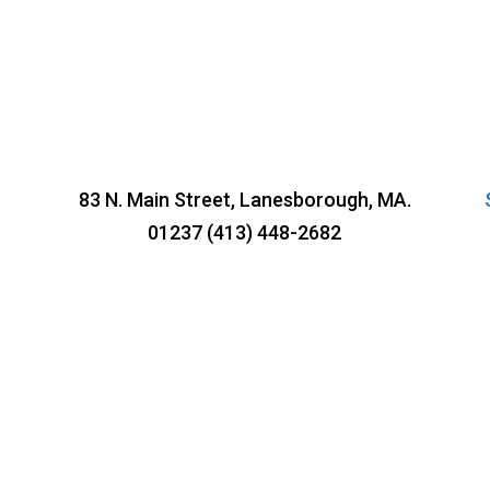
83 N. Main Street, Lanesborough, MA.
01237 (413) 448-2682