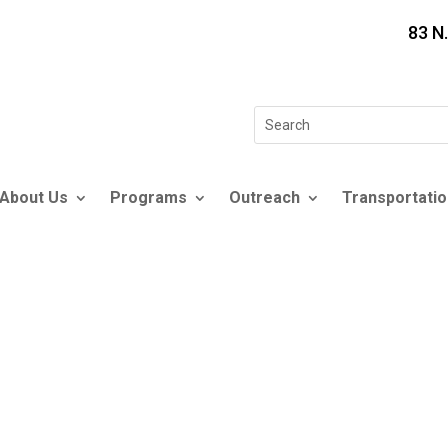
83 N
Search
for:
About Us
Programs
Outreach
Transportatio