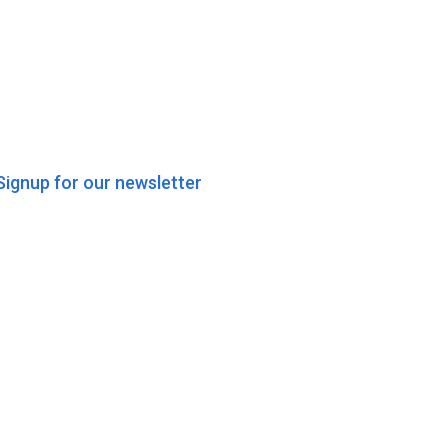
Signup for our newsletter