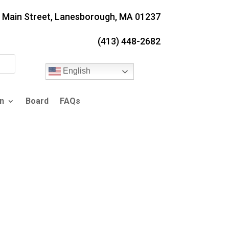
. Main Street, Lanesborough, MA 01237
(413) 448-2682
English
n
Board
FAQs