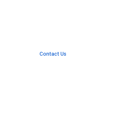
Contact Us