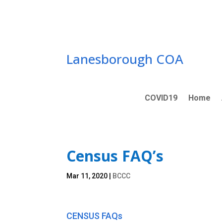
Skip
to
content
Lanesborough COA
COVID19
Home
Census FAQ’s
Mar 11, 2020
|
BCCC
CENSUS FAQs