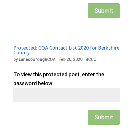
Submit
Protected: COA Contact List 2020 for Berkshire
County
by
LanesboroughCOA
|
Feb 20, 2020
|
BCCC
To view this protected post, enter the
password below:
Submit