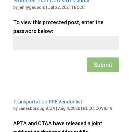
Protected: 2021 Outreach Manual
by
jennygadbois
|
Jul 22, 2021
|
BCCC
To view this protected post, enter the
password below:
Submit
Transportation PPE Vendor list
by
LanesboroughCOA
|
Aug 4, 2020
|
BCCC
,
COVID19
APTA and CTAA have released a joint