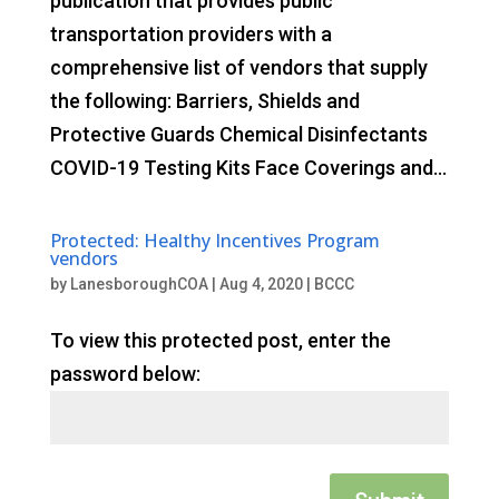
publication that provides public
transportation providers with a
comprehensive list of vendors that supply
the following: Barriers, Shields and
Protective Guards Chemical Disinfectants
COVID-19 Testing Kits Face Coverings and...
Protected: Healthy Incentives Program
vendors
by
LanesboroughCOA
|
Aug 4, 2020
|
BCCC
To view this protected post, enter the
password below: