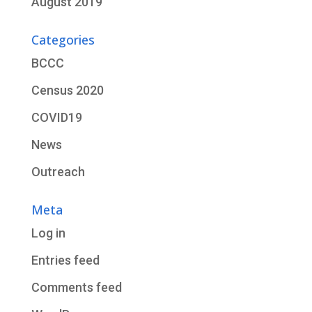
August 2019
Categories
BCCC
Census 2020
COVID19
News
Outreach
Meta
Log in
Entries feed
Comments feed