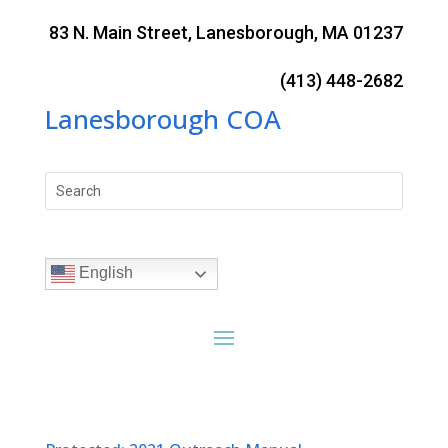
Skip
to
83 N. Main Street, Lanesborough, MA 01237
content
(413) 448-2682
Lanesborough COA
Search
for:
English