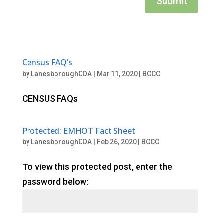
Submit
Census FAQ’s
by
LanesboroughCOA
|
Mar 11, 2020
|
BCCC
CENSUS FAQs
Protected: EMHOT Fact Sheet
by
LanesboroughCOA
|
Feb 26, 2020
|
BCCC
To view this protected post, enter the
password below: