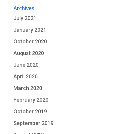
Archives
July 2021
January 2021
October 2020
August 2020
June 2020
April 2020
March 2020
February 2020
October 2019
September 2019