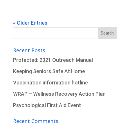
« Older Entries
Search
for:
Recent Posts
Protected: 2021 Outreach Manual
Keeping Seniors Safe At Home
Vaccination information hotline
WRAP – Wellness Recovery Action Plan
Psychological First Aid Event
Recent Comments