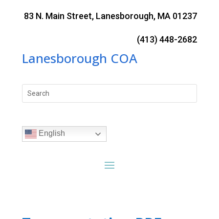
Skip
to
83 N. Main Street, Lanesborough, MA 01237
content
(413) 448-2682
Lanesborough COA
Search
for:
English