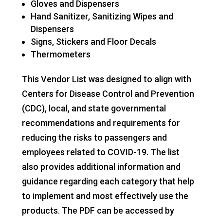
Gloves and Dispensers
Hand Sanitizer, Sanitizing Wipes and
Dispensers
Signs, Stickers and Floor Decals
Thermometers
This Vendor List was designed to align with
Centers for Disease Control and Prevention
(CDC), local, and state governmental
recommendations and requirements for
reducing the risks to passengers and
employees related to COVID-19. The list
also provides additional information and
guidance regarding each category that help
to implement and most effectively use the
products. The PDF can be accessed by