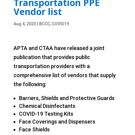
Transportation PPE
Vendor list
Aug 4, 2020
|
BCCC
,
COVID19
APTA and CTAA have released a joint
publication that provides public
transportation providers with a
comprehensive list of vendors that supply
the following:
Barriers, Shields and Protective Guards
Chemical Disinfectants
COVID-19 Testing Kits
Face Coverings and Dispensers
Face Shields