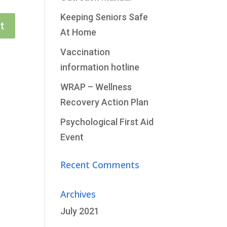
Keeping Seniors Safe
t
At Home
Vaccination
information hotline
WRAP – Wellness
Recovery Action Plan
Psychological First Aid
Event
Recent Comments
Archives
July 2021