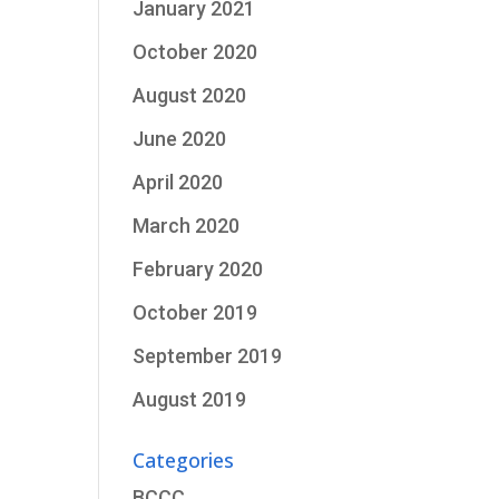
January 2021
October 2020
August 2020
June 2020
April 2020
March 2020
February 2020
October 2019
September 2019
August 2019
Categories
BCCC