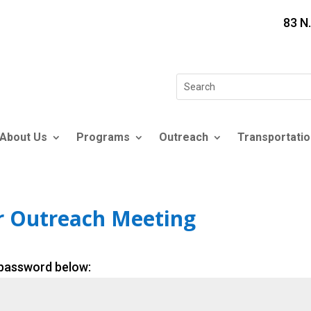
83 N
Search
for:
About Us
Programs
Outreach
Transportatio
r Outreach Meeting
 password below: