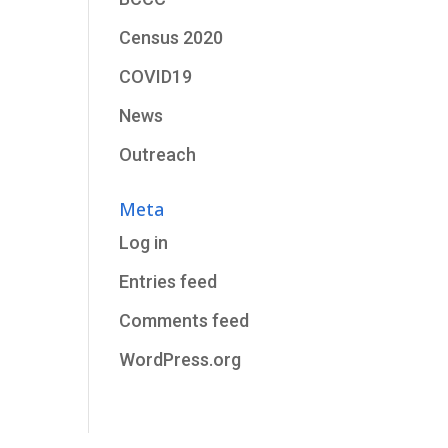
Census 2020
COVID19
News
Outreach
Meta
Log in
Entries feed
Comments feed
WordPress.org