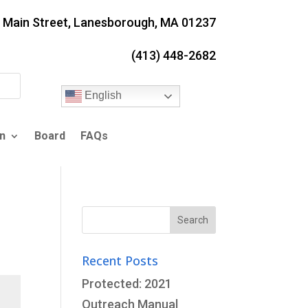
. Main Street, Lanesborough, MA 01237
(413) 448-2682
English
n
Board
FAQs
Search
for:
Recent Posts
Protected: 2021
Outreach Manual