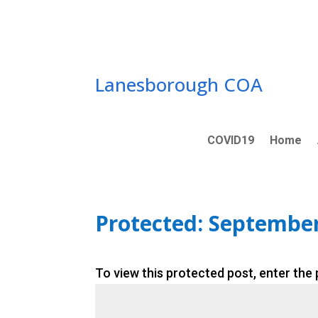
Skip
to
content
Lanesborough COA
COVID19
Home
Protected: Septembe
To view this protected post, enter the