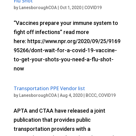
Flu Shot
by
LanesboroughCOA
|
Oct 1, 2020
|
COVID19
“Vaccines prepare your immune system to
fight off infections” read more
here: https://www.npr.org/2020/09/25/9169
95266/dont-wait-for-a-covid-19-vaccine-
to-get-your-shots-you-need-a-flu-shot-
now
Transportation PPE Vendor list
by
LanesboroughCOA
|
Aug 4, 2020
|
BCCC
,
COVID19
APTA and CTAA have released a joint
publication that provides public
transportation providers with a