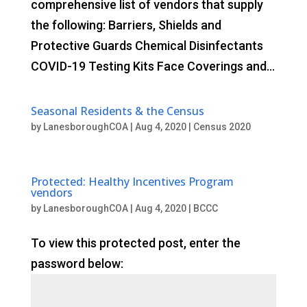
comprehensive list of vendors that supply
the following: Barriers, Shields and
Protective Guards Chemical Disinfectants
COVID-19 Testing Kits Face Coverings and...
Seasonal Residents & the Census
by
LanesboroughCOA
|
Aug 4, 2020
|
Census 2020
Protected: Healthy Incentives Program
vendors
by
LanesboroughCOA
|
Aug 4, 2020
|
BCCC
To view this protected post, enter the
password below: