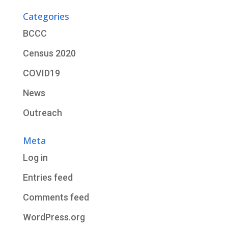
Categories
BCCC
Census 2020
COVID19
News
Outreach
Meta
Log in
Entries feed
Comments feed
WordPress.org