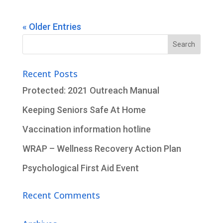
« Older Entries
Search
for:
Recent Posts
Protected: 2021 Outreach Manual
Keeping Seniors Safe At Home
Vaccination information hotline
WRAP – Wellness Recovery Action Plan
Psychological First Aid Event
Recent Comments