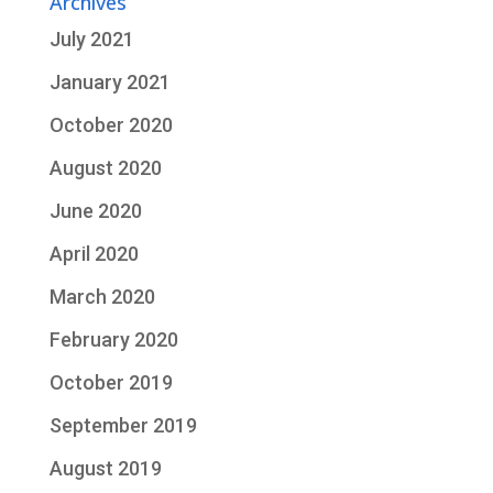
Archives
July 2021
January 2021
October 2020
August 2020
June 2020
April 2020
March 2020
February 2020
October 2019
September 2019
August 2019