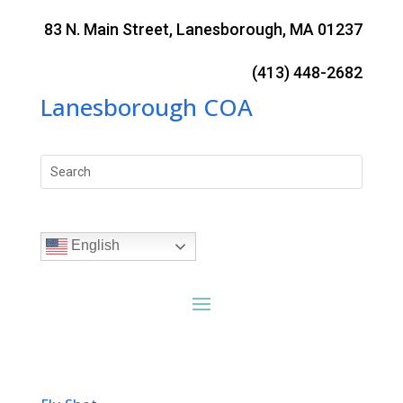
Skip
to
83 N. Main Street, Lanesborough, MA 01237
content
(413) 448-2682
Lanesborough COA
Search
for:
English