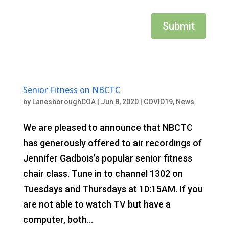
Submit
Senior Fitness on NBCTC
by
LanesboroughCOA
|
Jun 8, 2020
|
COVID19
,
News
We are pleased to announce that NBCTC
has generously offered to air recordings of
Jennifer Gadbois’s popular senior fitness
chair class. Tune in to channel 1302 on
Tuesdays and Thursdays at 10:15AM. If you
are not able to watch TV but have a
computer, both...