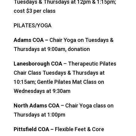
Tuesdays & Thursdays at 12pm & 1:15pm;
cost $3 per class
PILATES/YOGA
Adams COA –
Chair Yoga on Tuesdays &
Thursdays at 9:00am, donation
Lanesborough COA
– Therapeutic Pilates
Chair Class Tuesdays & Thursdays at
10:15am; Gentle Pilates Mat Class on
Wednesdays at 9:30am
North Adams COA
– Chair Yoga class on
Thursdays at 1:00pm
Pittsfield COA –
Flexible Feet & Core