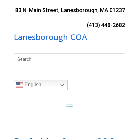
Skip
to
83 N. Main Street, Lanesborough, MA 01237
content
(413) 448-2682
Lanesborough COA
Search
for:
English