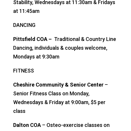
Stability, Wednesdays at 11:30am & Fridays
at 11:45am
DANCING
Pittsfield COA –
Traditional & Country Line
Dancing, individuals & couples welcome,
Mondays at 9:30am
FITNESS
Cheshire Community & Senior Center
–
Senior Fitness Class on Monday,
Wednesdays & Friday at 9:00am, $5 per
class
Dalton COA
– Osteo-exercise classes on