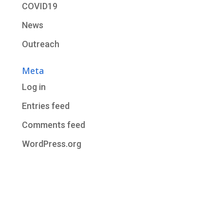
COVID19
News
Outreach
Meta
Log in
Entries feed
Comments feed
WordPress.org