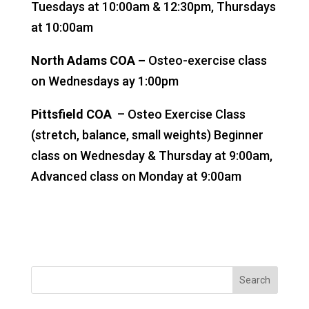
Tuesdays at 10:00am & 12:30pm, Thursdays
at 10:00am
North Adams COA –
Osteo-exercise class
on Wednesdays ay 1:00pm
Pittsfield COA
– Osteo Exercise Class
(stretch, balance, small weights) Beginner
class on Wednesday & Thursday at 9:00am,
Advanced class on Monday at 9:00am
Search
for: