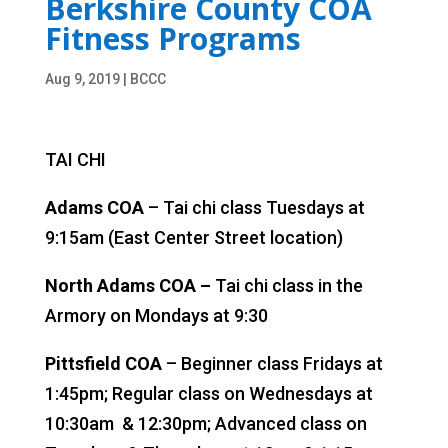
Berkshire County COA
Fitness Programs
Aug 9, 2019
|
BCCC
TAI CHI
Adams COA
– Tai chi class Tuesdays at
9:15am (East Center Street location)
North Adams COA –
Tai chi class in the
Armory on Mondays at 9:30
Pittsfield COA
– Beginner class Fridays at
1:45pm; Regular class on Wednesdays at
10:30am
& 12:30pm; Advanced class on