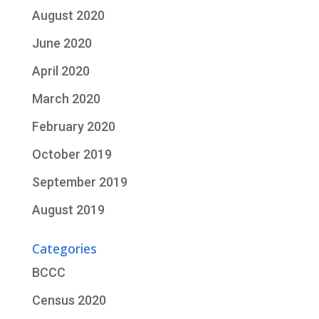
August 2020
June 2020
April 2020
March 2020
February 2020
October 2019
September 2019
August 2019
Categories
BCCC
Census 2020