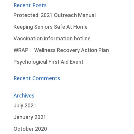
Recent Posts
Protected: 2021 Outreach Manual
Keeping Seniors Safe At Home
Vaccination information hotline
WRAP – Wellness Recovery Action Plan
Psychological First Aid Event
Recent Comments
Archives
July 2021
January 2021
October 2020