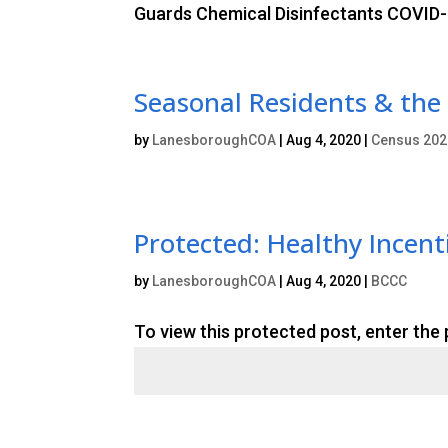
Guards Chemical Disinfectants COVID-1
Seasonal Residents & the
by
LanesboroughCOA
|
Aug 4, 2020
|
Census 202
Protected: Healthy Incen
by
LanesboroughCOA
|
Aug 4, 2020
|
BCCC
To view this protected post, enter the