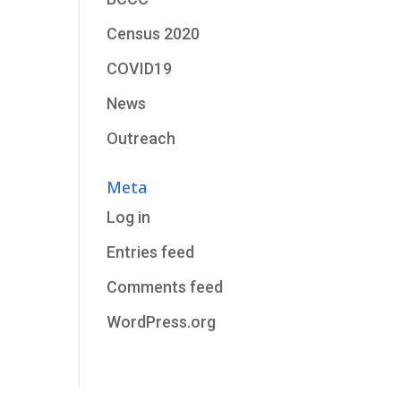
Census 2020
COVID19
News
Outreach
Meta
Log in
Entries feed
Comments feed
WordPress.org