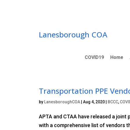
Skip
to
content
Lanesborough COA
COVID19
Home
Transportation PPE Vendo
by
LanesboroughCOA
|
Aug 4, 2020
|
BCCC
,
COVI
APTA and CTAA have released a joint pu
with a comprehensive list of vendors th