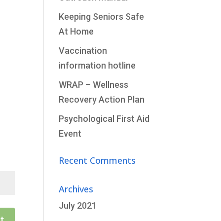
Keeping Seniors Safe
At Home
Vaccination
information hotline
WRAP – Wellness
Recovery Action Plan
Psychological First Aid
Event
Recent Comments
Archives
July 2021
t