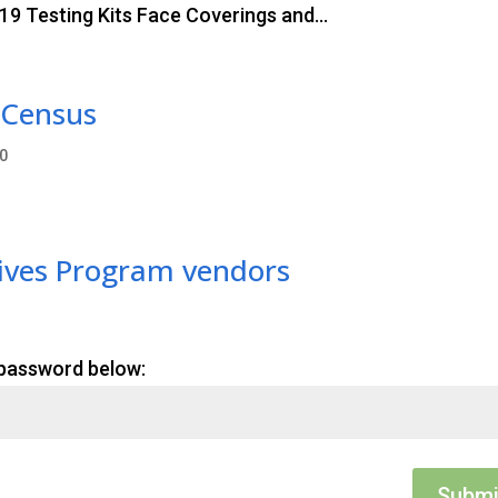
9 Testing Kits Face Coverings and...
 Census
0
tives Program vendors
 password below:
Submi