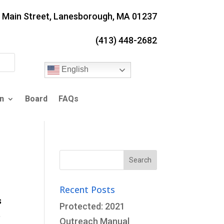
. Main Street, Lanesborough, MA 01237
(413) 448-2682
English
n
Board
FAQs
Search
for:
Recent Posts
s
Protected: 2021
e
Outreach Manual