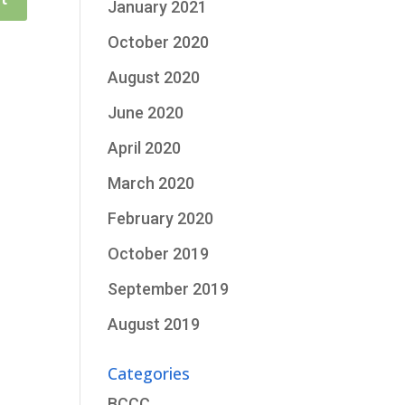
January 2021
October 2020
August 2020
June 2020
April 2020
March 2020
February 2020
October 2019
September 2019
August 2019
Categories
BCCC