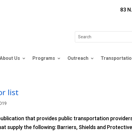
83 N
Search
for:
About Us
Programs
Outreach
Transportatio
r list
D19
blication that provides public transportation provider
at supply the following: Barriers, Shields and Protectiv