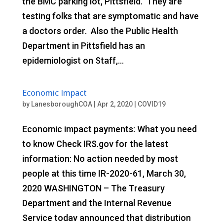
the BMC parking lot, Pittsfield. They are
testing folks that are symptomatic and have
a doctors order. Also the Public Health
Department in Pittsfield has an
epidemiologist on Staff,...
Economic Impact
by
LanesboroughCOA
|
Apr 2, 2020
|
COVID19
Economic impact payments: What you need
to know Check IRS.gov for the latest
information: No action needed by most
people at this time IR-2020-61, March 30,
2020 WASHINGTON – The Treasury
Department and the Internal Revenue
Service today announced that distribution