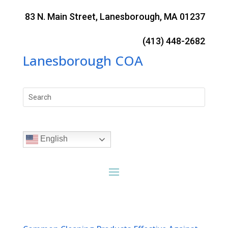
Skip
to
83 N. Main Street, Lanesborough, MA 01237
content
(413) 448-2682
Lanesborough COA
Search
for:
English