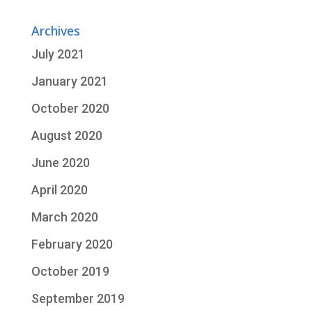
Archives
July 2021
January 2021
October 2020
August 2020
June 2020
April 2020
March 2020
February 2020
October 2019
September 2019