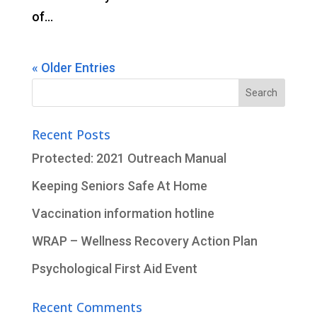
of...
« Older Entries
Search
for:
Recent Posts
Protected: 2021 Outreach Manual
Keeping Seniors Safe At Home
Vaccination information hotline
WRAP – Wellness Recovery Action Plan
Psychological First Aid Event
Recent Comments