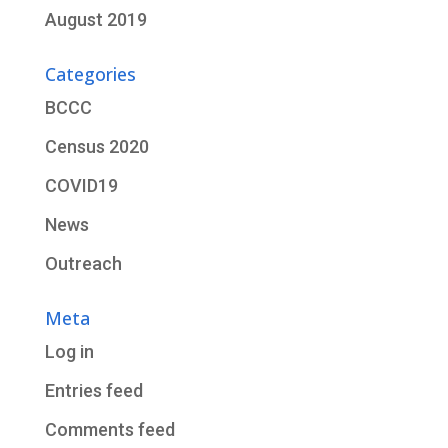
August 2019
Categories
BCCC
Census 2020
COVID19
News
Outreach
Meta
Log in
Entries feed
Comments feed