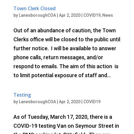
Town Clerk Closed
by
LanesboroughCOA
|
Apr 2, 2020
|
COVID19
,
News
Out of an abundance of caution, the Town
Clerks office will be closed to the public until
further notice. I will be available to answer
phone calls, return messages, and/or
respond to emails. The aim of this action is
to limit potential exposure of staff and...
Testing
by
LanesboroughCOA
|
Apr 2, 2020
|
COVID19
As of Tuesday, March 17, 2020, there is a
COVID-19 testing Van on Seymour Street in