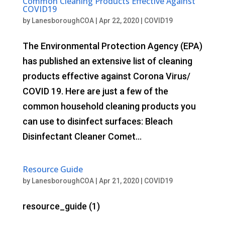
Common Cleaning Products Effective Against
COVID19
by
LanesboroughCOA
|
Apr 22, 2020
|
COVID19
The Environmental Protection Agency (EPA)
has published an extensive list of cleaning
products effective against Corona Virus/
COVID 19. Here are just a few of the
common household cleaning products you
can use to disinfect surfaces: Bleach
Disinfectant Cleaner Comet...
Resource Guide
by
LanesboroughCOA
|
Apr 21, 2020
|
COVID19
resource_guide (1)