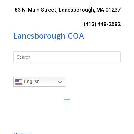
Skip
to
83 N. Main Street, Lanesborough, MA 01237
content
(413) 448-2682
Lanesborough COA
Search
for:
English