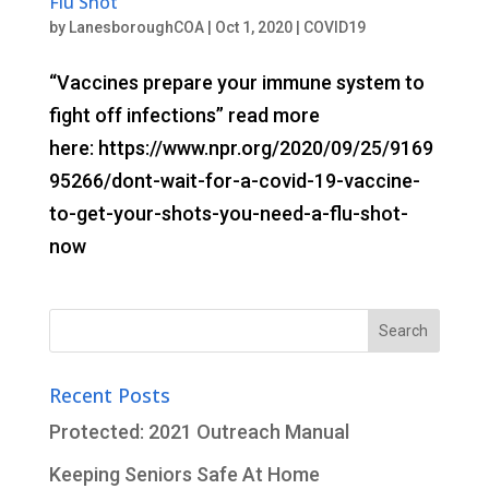
Flu Shot
by
LanesboroughCOA
|
Oct 1, 2020
|
COVID19
“Vaccines prepare your immune system to
fight off infections” read more
here: https://www.npr.org/2020/09/25/9169
95266/dont-wait-for-a-covid-19-vaccine-
to-get-your-shots-you-need-a-flu-shot-
now
Search
for:
Recent Posts
Protected: 2021 Outreach Manual
Keeping Seniors Safe At Home