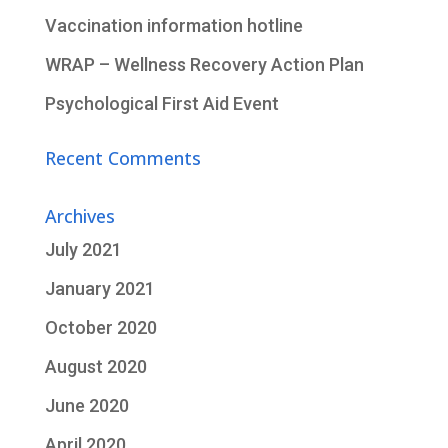
Vaccination information hotline
WRAP – Wellness Recovery Action Plan
Psychological First Aid Event
Recent Comments
Archives
July 2021
January 2021
October 2020
August 2020
June 2020
April 2020