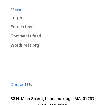
Meta
Log in
Entries feed
Comments feed
WordPress.org
Contact Us
83 N. Main Street, Lanesborough, MA. 01237