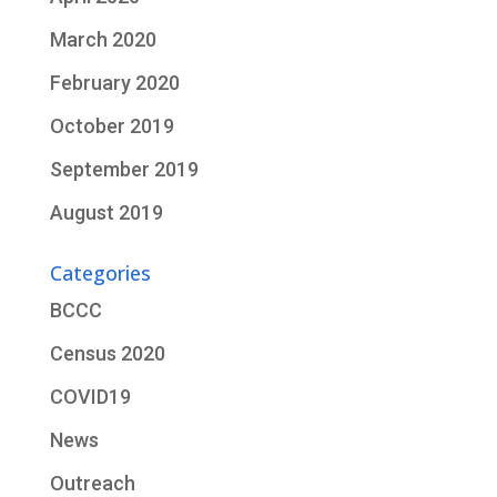
March 2020
February 2020
October 2019
September 2019
August 2019
Categories
BCCC
Census 2020
COVID19
News
Outreach