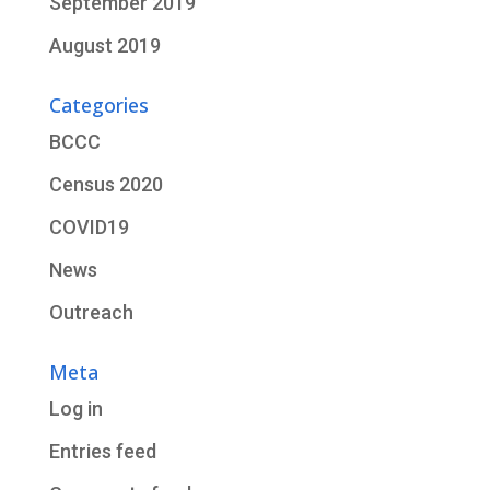
September 2019
August 2019
Categories
BCCC
Census 2020
COVID19
News
Outreach
Meta
Log in
Entries feed