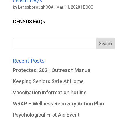
Census FAQ’s
by
LanesboroughCOA
|
Mar 11, 2020
|
BCCC
CENSUS FAQs
Search
for:
Recent Posts
Protected: 2021 Outreach Manual
Keeping Seniors Safe At Home
Vaccination information hotline
WRAP – Wellness Recovery Action Plan
Psychological First Aid Event