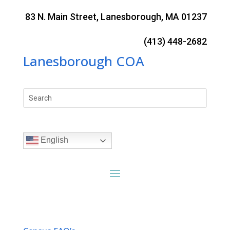
Skip
to
83 N. Main Street, Lanesborough, MA 01237
content
(413) 448-2682
Lanesborough COA
Search
for:
English