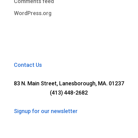
Comments feed
WordPress.org
Contact Us
83 N. Main Street, Lanesborough, MA. 01237
(413) 448-2682
Signup for our newsletter