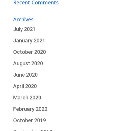
Recent Comments
Archives
July 2021
January 2021
October 2020
August 2020
June 2020
April 2020
March 2020
February 2020
October 2019