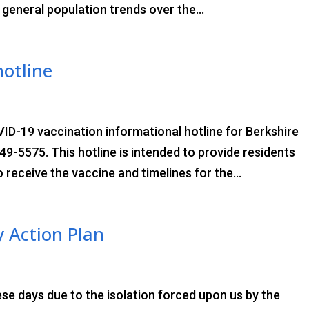
e general population trends over the...
hotline
VID-19 vaccination informational hotline for Berkshire
9-5575. This hotline is intended to provide residents
 receive the vaccine and timelines for the...
 Action Plan
ese days due to the isolation forced upon us by the