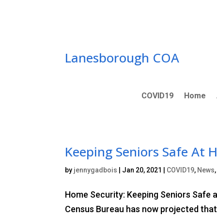
Skip
to
content
Lanesborough COA
COVID19
Home
Keeping Seniors Safe At
by
jennygadbois
|
Jan 20, 2021
|
COVID19
,
News
Home Security: Keeping Seniors Safe at
Census Bureau has now projected that b