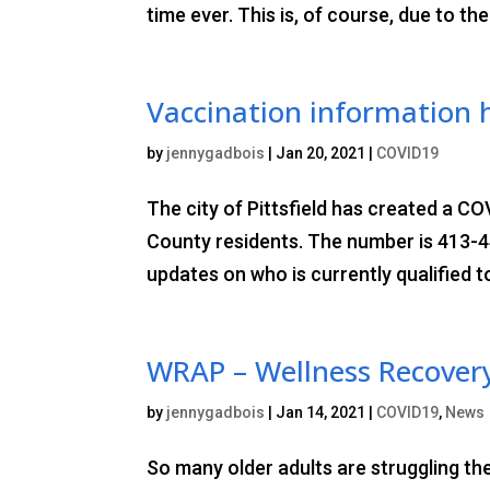
time ever. This is, of course, due to th
Vaccination information 
by
jennygadbois
|
Jan 20, 2021
|
COVID19
The city of Pittsfield has created a CO
County residents. The number is 413-44
updates on who is currently qualified to
WRAP – Wellness Recovery
by
jennygadbois
|
Jan 14, 2021
|
COVID19
,
News
So many older adults are struggling th