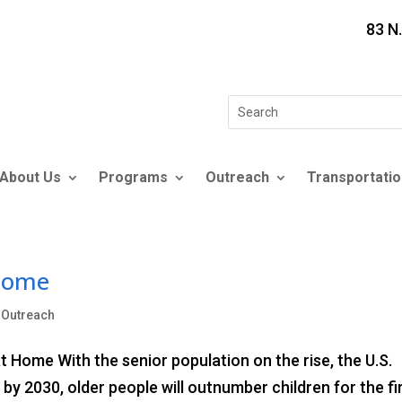
83 N
Search
for:
About Us
Programs
Outreach
Transportatio
 Home
,
Outreach
 Home With the senior population on the rise, the U.S.
y 2030, older people will outnumber children for the fi