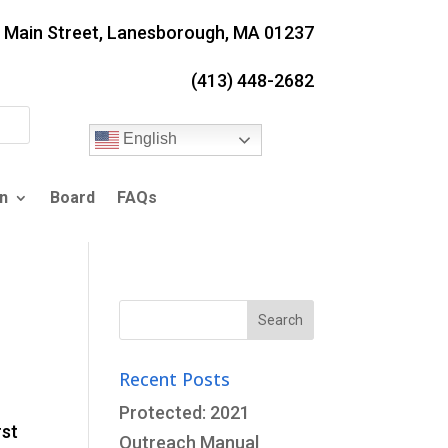
. Main Street, Lanesborough, MA 01237
(413) 448-2682
English
n
Board
FAQs
Search
for:
Recent Posts
Protected: 2021
rst
Outreach Manual