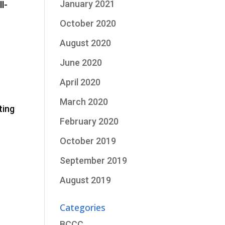
January 2021
l-
October 2020
August 2020
June 2020
April 2020
March 2020
ting
February 2020
October 2019
September 2019
August 2019
Categories
BCCC