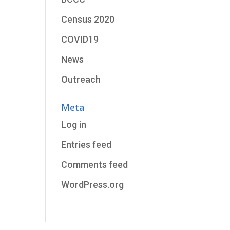
Census 2020
COVID19
News
Outreach
Meta
Log in
Entries feed
Comments feed
WordPress.org