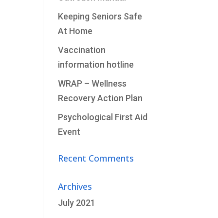
Keeping Seniors Safe
At Home
Vaccination
information hotline
WRAP – Wellness
Recovery Action Plan
Psychological First Aid
Event
Recent Comments
Archives
July 2021