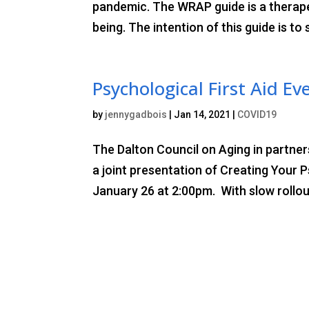
pandemic. The WRAP guide is a therape
being. The intention of this guide is to
Psychological First Aid Ev
by
jennygadbois
|
Jan 14, 2021
|
COVID19
The Dalton Council on Aging in partne
a joint presentation of Creating Your 
January 26 at 2:00pm. With slow rollout 