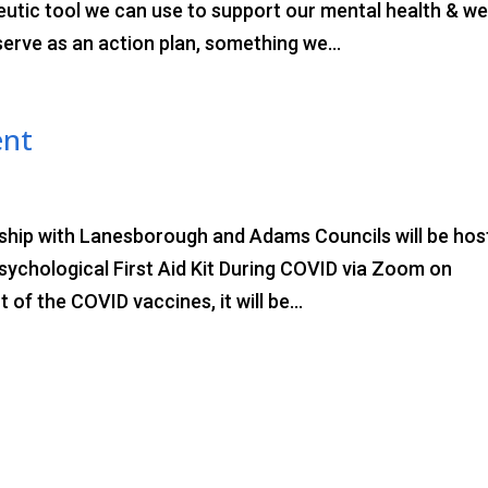
utic tool we can use to support our mental health & wel
 serve as an action plan, something we...
ent
rship with Lanesborough and Adams Councils will be hos
Psychological First Aid Kit During COVID via Zoom on
of the COVID vaccines, it will be...