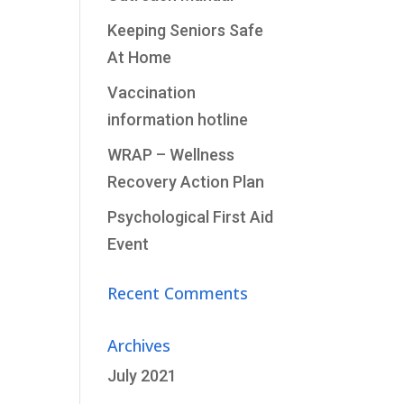
Keeping Seniors Safe
At Home
Vaccination
information hotline
WRAP – Wellness
Recovery Action Plan
Psychological First Aid
Event
Recent Comments
Archives
July 2021