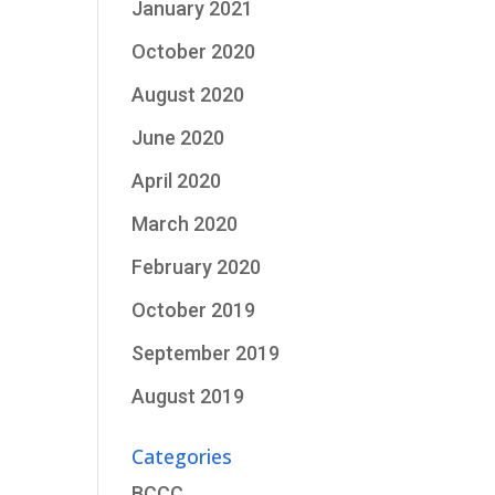
January 2021
October 2020
August 2020
June 2020
April 2020
March 2020
February 2020
October 2019
September 2019
August 2019
Categories
BCCC