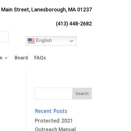
. Main Street, Lanesborough, MA 01237
(413) 448-2682
English
n
Board
FAQs
Search
for:
Recent Posts
Protected: 2021
Outreach Manual