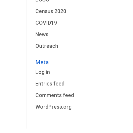
Census 2020
COVID19
News
Outreach
Meta
Log in
Entries feed
Comments feed
WordPress.org