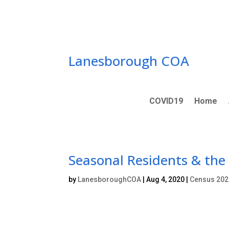
Skip
to
content
Lanesborough COA
COVID19
Home
Seasonal Residents & the
by
LanesboroughCOA
|
Aug 4, 2020
|
Census 202