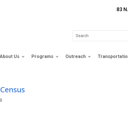
83 N
Search
for:
About Us
Programs
Outreach
Transportatio
 Census
0