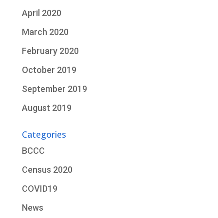
April 2020
March 2020
February 2020
October 2019
September 2019
August 2019
Categories
BCCC
Census 2020
COVID19
News