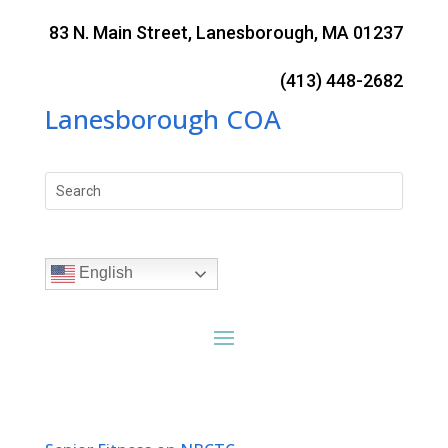
Skip
to
83 N. Main Street, Lanesborough, MA 01237
content
(413) 448-2682
Lanesborough COA
Search
for:
English