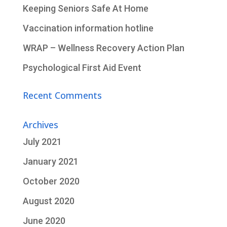
Keeping Seniors Safe At Home
Vaccination information hotline
WRAP – Wellness Recovery Action Plan
Psychological First Aid Event
Recent Comments
Archives
July 2021
January 2021
October 2020
August 2020
June 2020