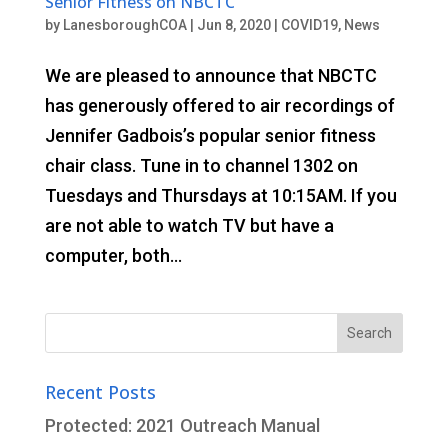
Senior Fitness on NBCTC
by
LanesboroughCOA
|
Jun 8, 2020
|
COVID19
,
News
We are pleased to announce that NBCTC
has generously offered to air recordings of
Jennifer Gadbois’s popular senior fitness
chair class. Tune in to channel 1302 on
Tuesdays and Thursdays at 10:15AM. If you
are not able to watch TV but have a
computer, both...
Search
for:
Recent Posts
Protected: 2021 Outreach Manual