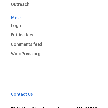
Outreach
Meta
Log in
Entries feed
Comments feed
WordPress.org
Contact Us